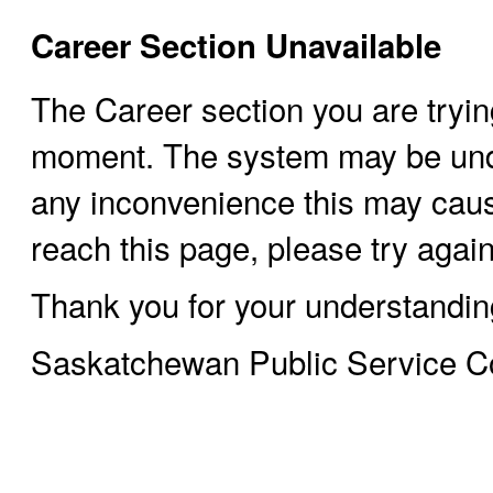
Career Section Unavailable
The Career section you are trying
moment. The system may be und
any inconvenience this may cause
reach this page, please try again 
Thank you for your understandin
Saskatchewan Public Service 