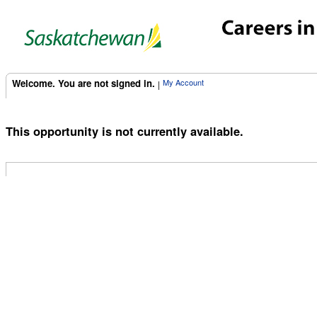
Welcome. You are not signed in.
My Account
|
This opportunity is not currently available.