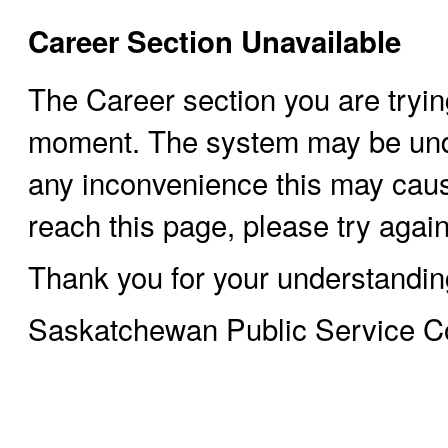
Career Section Unavailable
The Career section you are trying
moment. The system may be und
any inconvenience this may cause
reach this page, please try again 
Thank you for your understandin
Saskatchewan Public Service 