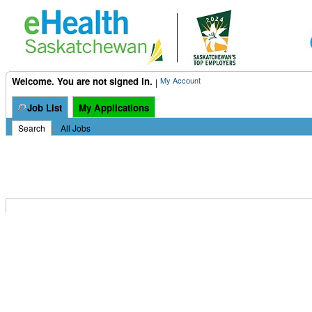
Welcome. You are not signed in.
My Account
|
Job List
My Applications
Search
|
All Jobs
This opportunity is not currently available.